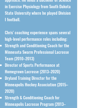
in Exercise Physiology from South Dakota
State University where he played Division
I football.
Chris' coaching experience spans several
high-level performance roles including:
Strength and Conditioning Coach for the
Minnesota Swarm Professional Lacrosse
Team (2010–2013)
Director of Sports Performance at
Homegrown Lacrosse (2013–2020)
Dryland Training Director for the
Minneapolis Hockey Association (2015–
2020)
Strength & Conditioning Coach for
Minneapolis Lacrosse Program (2013–