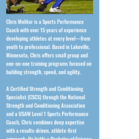
Chris Molitor is a Sports Performance
Coach with over 15 years of experience
developing athletes at every level—from
youth to professional. Based in Lakeville,
Minnesota, Chris offers small group and
one-on-one training programs focused on
building strength, speed, and agility.
A Certified Strength and Conditioning
Specialist (CSCS) through the National
Strength and Conditioning Association
and a USAW Level 1 Sports Performance
Coach, Chris combines deep expertise
with a results-driven, athlete-first
approach. He holds a Bachelor of Science