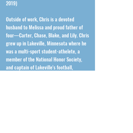
2019)
Outside of work, Chris is a devoted
husband to Melissa and proud father of
four—Carter, Chase, Blake, and Lily. Chris
grew up in Lakeville, Minnesota where he
was a multi-sport student-athelete, a
member of the National Honor Society,
and captain of Lakeville's football,
basketball, and track teams. He stays
active in the Lakeville community that he
knows and loves by coaching his kids'
football, lacrosse, basketball, and track
teams.